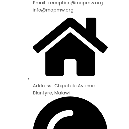
Email : reception@mapmw.org
info@mapmw.org
Address : Chipatala Avenue
Blantyre, Malawi