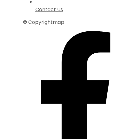
Contact Us
© Copyrightmap