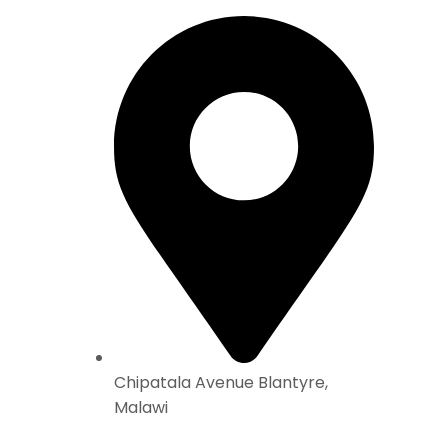
Chipatala Avenue Blantyre,
Malawi