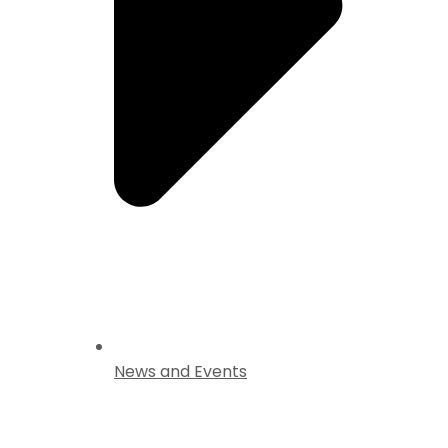
News and Events