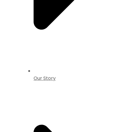
Our Story