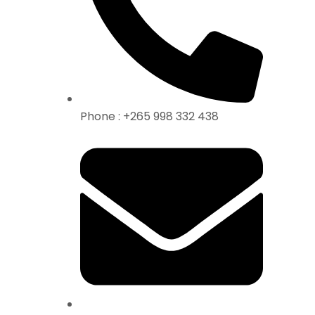
Phone : +265 998 332 438