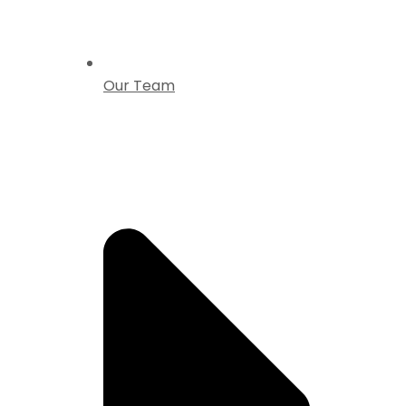
Our Team