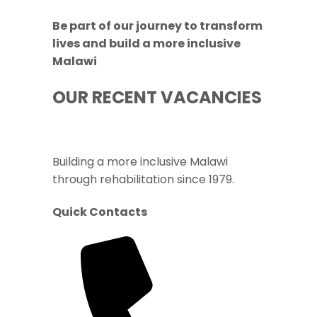
Be part of our journey to transform
lives and build a more inclusive
Malawi
OUR RECENT VACANCIES
Building a more inclusive Malawi
through rehabilitation since 1979.
Quick Contacts