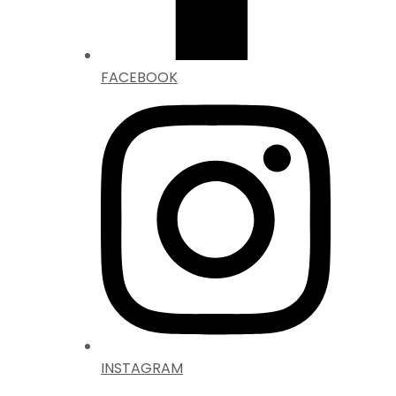
FACEBOOK
INSTAGRAM