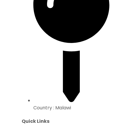
Country : Malawi
Quick Links