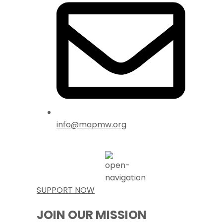
info@mapmw.org
SUPPORT NOW
JOIN OUR MISSION