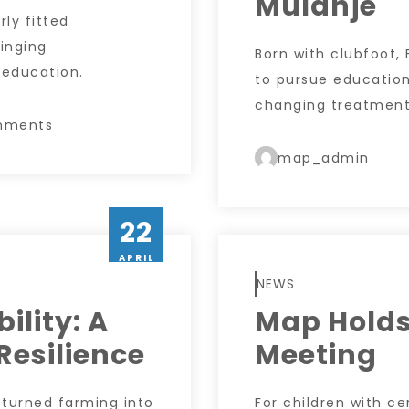
Mulanje
rly fitted
inging
Born with clubfoot,
 education.
to pursue education
changing treatment,
mments
map_admin
22
APRIL
NEWS
bility: A
Map Holds
Resilience
Meeting
y turned farming into
For children with ce