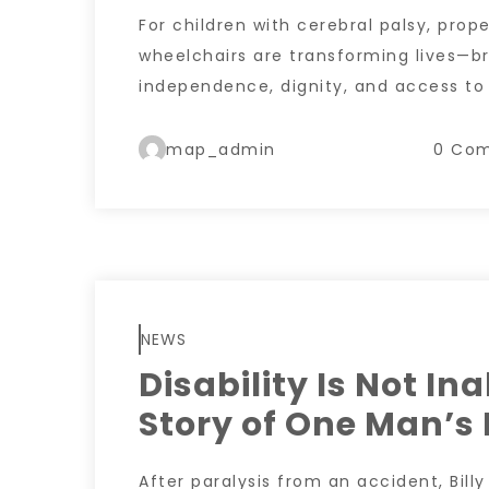
For children with cerebral palsy, prope
wheelchairs are transforming lives—br
independence, dignity, and access to
map_admin
0 Co
NEWS
Disability Is Not Ina
Story of One Man’s 
After paralysis from an accident, Bill