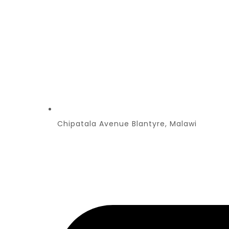
Chipatala Avenue Blantyre, Malawi