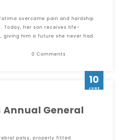
 Fatima overcame pain and hardship
. Today, her son receives life-
 giving him a future she never had.
0 Comments
10
JUNE
 Annual General
rebral palsy, properly fitted