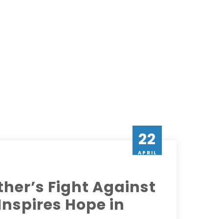
22
APRIL
her’s Fight Against
 Inspires Hope in