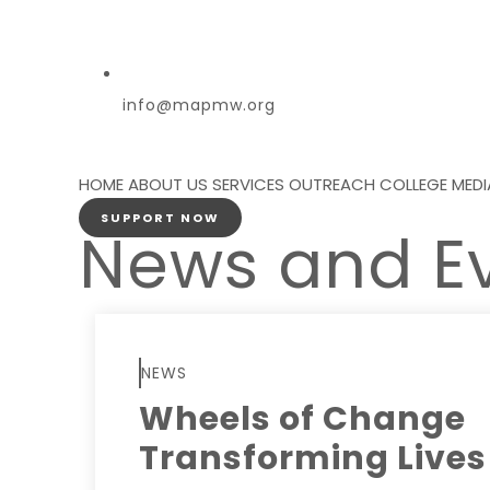
info@mapmw.org
HOME
ABOUT US
SERVICES
OUTREACH
COLLEGE
MEDI
SUPPORT NOW
News and E
NEWS
Wheels of Change
Transforming Lives