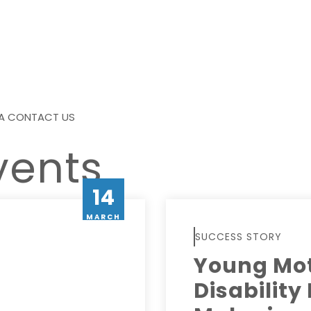
A
CONTACT US
vents
14
MARCH
SUCCESS STORY
Young Mot
Disability