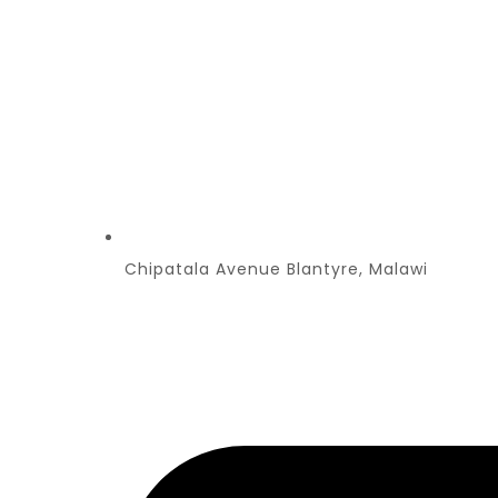
Chipatala Avenue Blantyre, Malawi