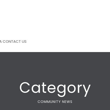
A
CONTACT US
Category
COMMUNITY NEWS