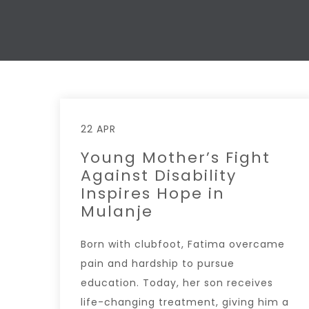
22 APR
Young Mother’s Fight
Against Disability
Inspires Hope in
Mulanje
Born with clubfoot, Fatima overcame
pain and hardship to pursue
education. Today, her son receives
life-changing treatment, giving him a