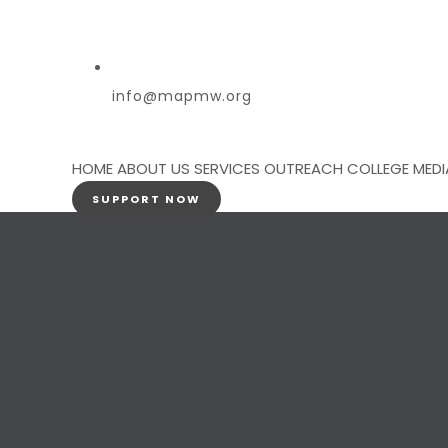
info@mapmw.org
HOME
ABOUT US
SERVICES
OUTREACH
COLLEGE
MEDI
SUPPORT NOW