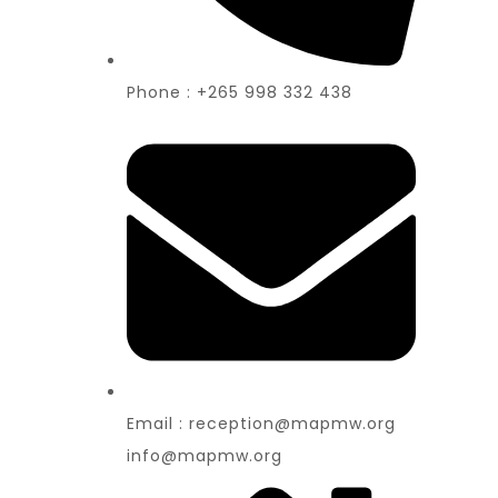
Phone : +265 998 332 438
Email : reception@mapmw.org
info@mapmw.org