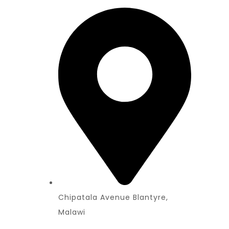
Chipatala Avenue Blantyre,
Malawi