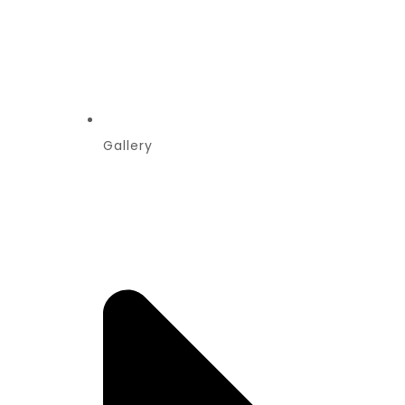
Gallery