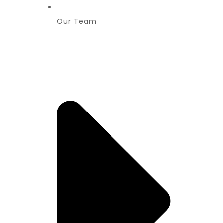
Our Team