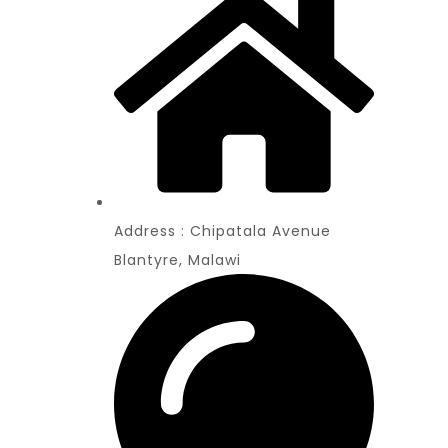
Address : Chipatala Avenue
Blantyre, Malawi