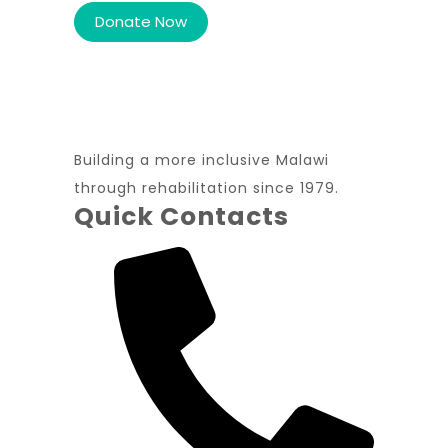
Building a more inclusive Malawi
through rehabilitation since 1979.
Quick Contacts