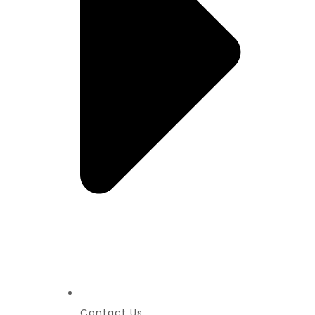
Contact Us