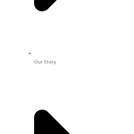
Our Story