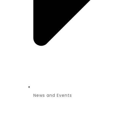
News and Events