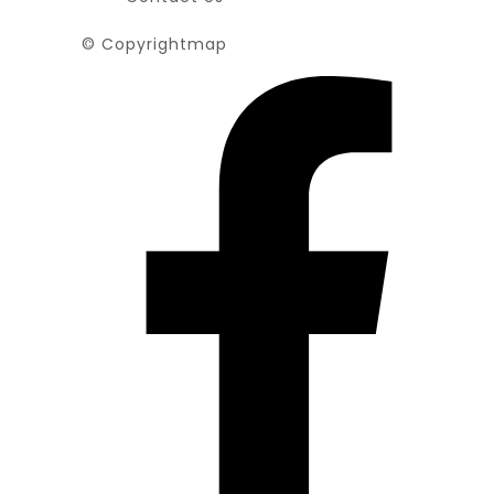
© Copyrightmap