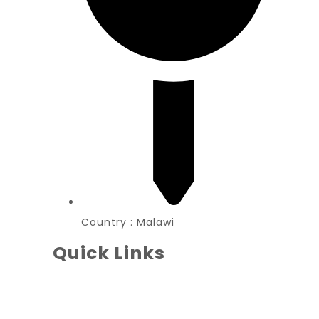
Country : Malawi
Quick Links