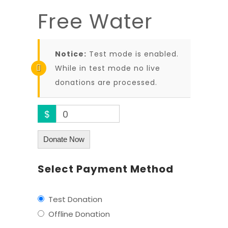
Free Water
Notice:
Test mode is enabled.
While in test mode no live
donations are processed.
$
0
Donate Now
Select Payment Method
Test Donation
Offline Donation