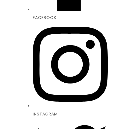
FACEBOOK
INSTAGRAM