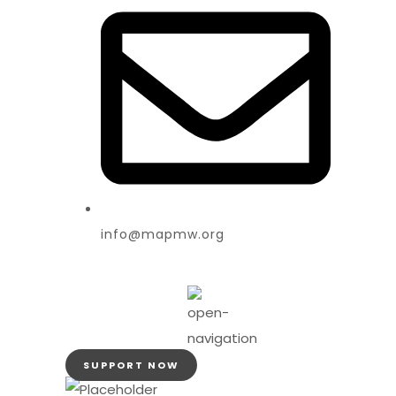
info@mapmw.org
SUPPORT NOW