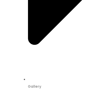
Gallery