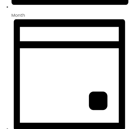
Month