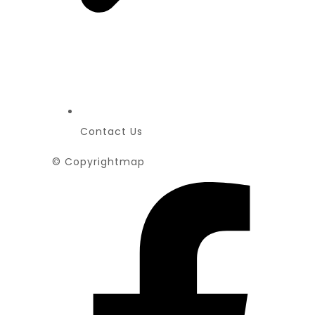
Contact Us
© Copyrightmap