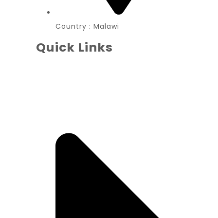
Country : Malawi
Quick Links