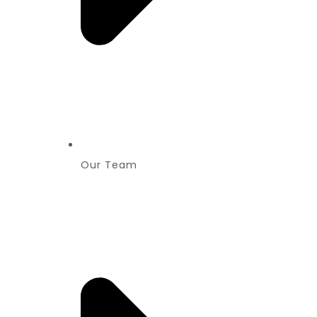
Our Team