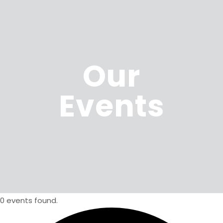
Our
Events
0 events found.