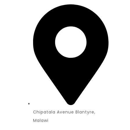
Chipatala Avenue Blantyre,
Malawi