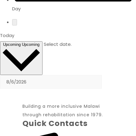
Day
Today
Select date.
Upcoming
Upcoming
Building a more inclusive Malawi
through rehabilitation since 1979.
Quick Contacts