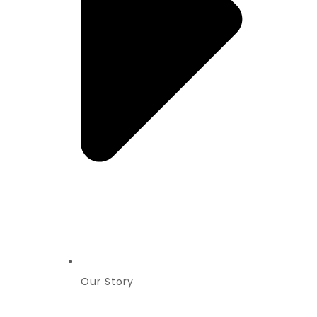
Our Story