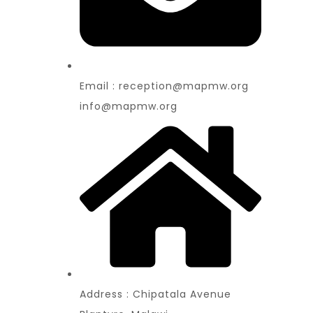
Email : reception@mapmw.org
info@mapmw.org
Address : Chipatala Avenue