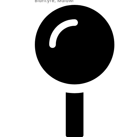
Blantyre, Malawi