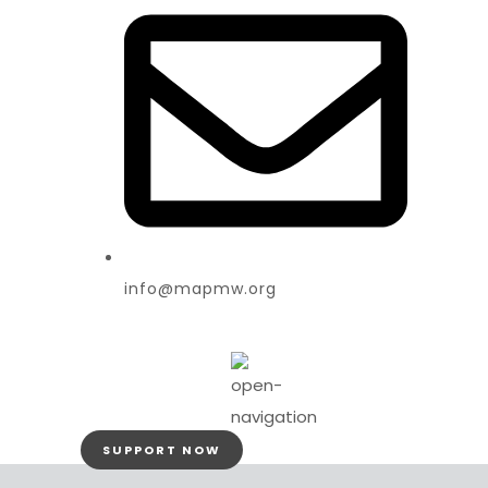
info@mapmw.org
SUPPORT NOW