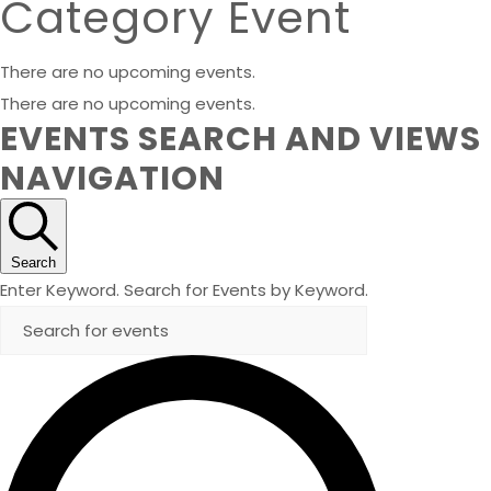
Category Event
There are no upcoming events.
There are no upcoming events.
EVENTS SEARCH AND VIEWS
NAVIGATION
Search
Enter Keyword. Search for Events by Keyword.