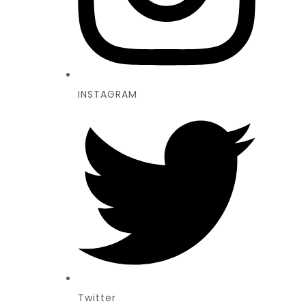
INSTAGRAM
Twitter