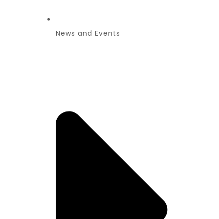
News and Events