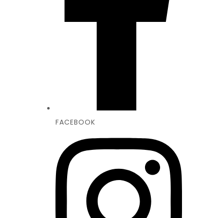
FACEBOOK