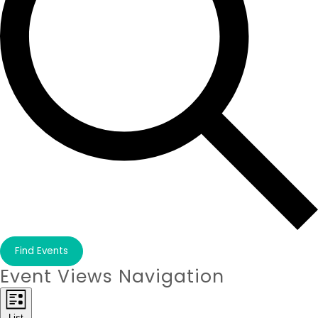
Find Events
Event Views Navigation
List