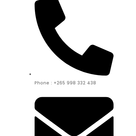
Phone : +265 998 332 438