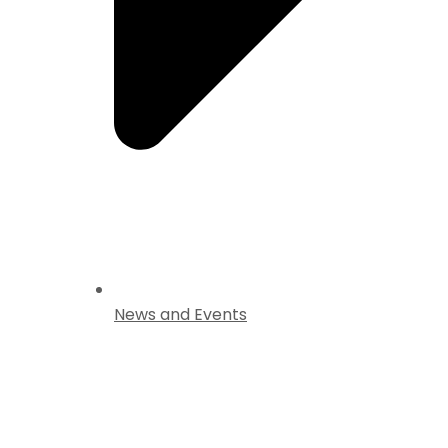
News and Events