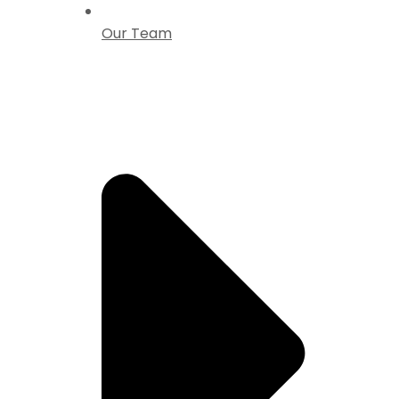
Our Team