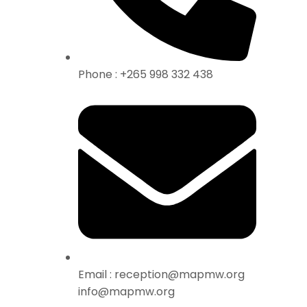
Phone : +265 998 332 438
Email : reception@mapmw.org
info@mapmw.org