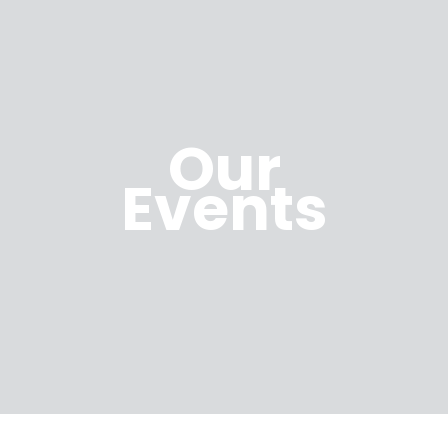
Our
Events