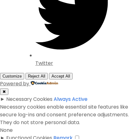
Twitter
Customize
Reject All
Accept All
Powered by
✖
►
Necessary Cookies
Always Active
Necessary cookies enable essential site features like
secure log-ins and consent preference adjustments.
They do not store personal data.
None
►
Functional Cookies
Remark