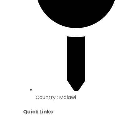
Country : Malawi
Quick Links