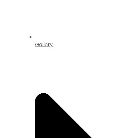
Gallery