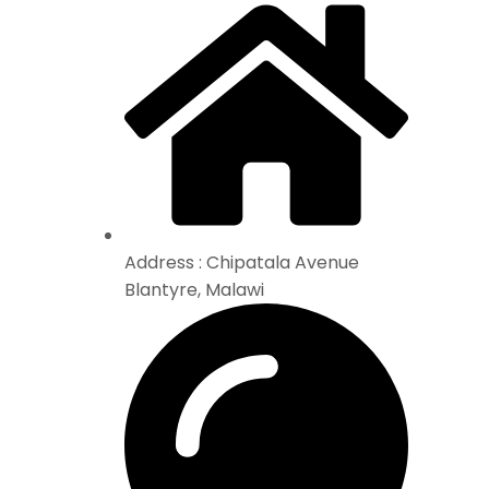
Address : Chipatala Avenue
Blantyre, Malawi