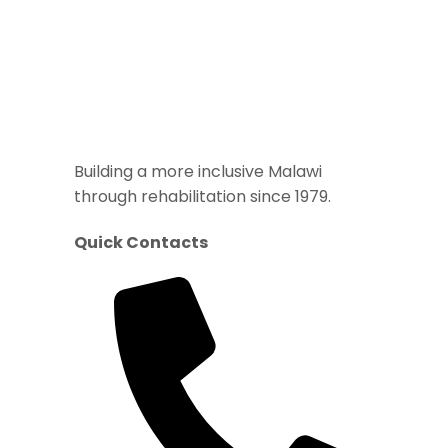
Building a more inclusive Malawi
through rehabilitation since 1979.
Quick Contacts