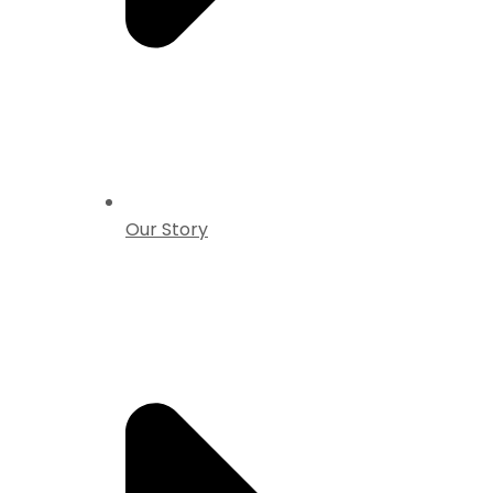
Our Story