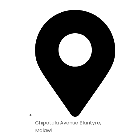
Chipatala Avenue Blantyre,
Malawi