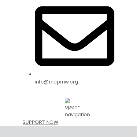
info@mapmw.org
SUPPORT NOW