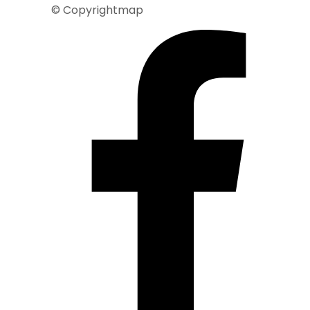
© Copyrightmap