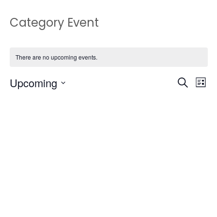
Category Event
There are no upcoming events.
Upcoming
Events
Eve
Search
List
Vie
Select
Search
date.
Nav
and
Views
Naviga