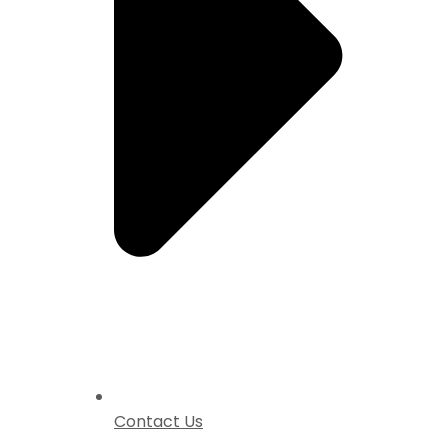
Contact Us