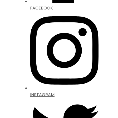
FACEBOOK
INSTAGRAM